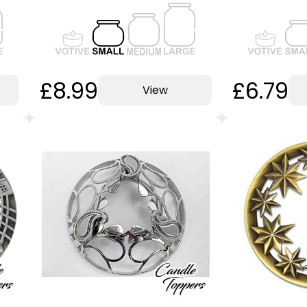
£8.99
£6.79
View