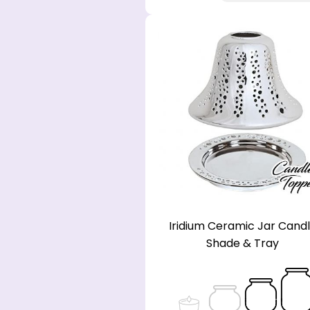
Iridium Ceramic Jar Cand
Shade & Tray