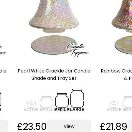
dle
Pearl White Crackle Jar Candle
Rainbow Crac
Shade and Tray Set
& P
£23.50
£21.89
View