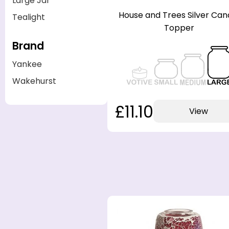
Large Jar
House and Trees Silver Can
Tealight
Topper
Brand
Yankee
Wakehurst
£11.10
View