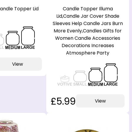
Candle Topper Lid
Candle Topper Illuma
Lid,Candle Jar Cover Shade
Sleeves Help Candle Jars Burn
More Evenly,Candles Gifts for
Women Candle Accessories
Decorations Increases
Atmosphere Party
View
£5.99
View