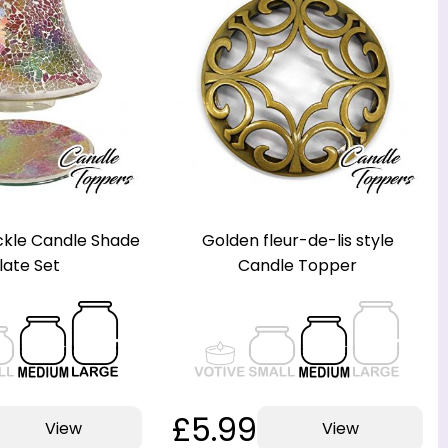
kle Candle Shade
Golden fleur-de-lis style
late Set
Candle Topper
£5.99
View
View