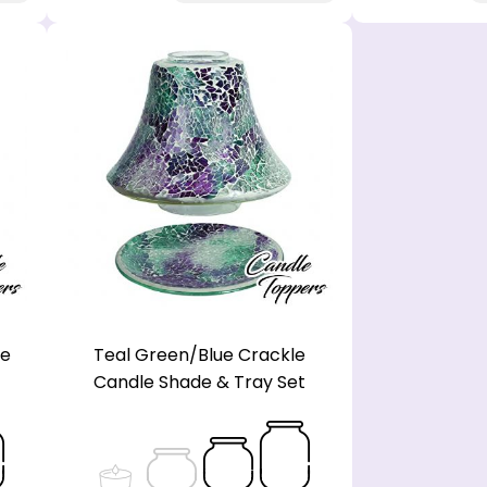
le
Teal Green/Blue Crackle
Candle Shade & Tray Set