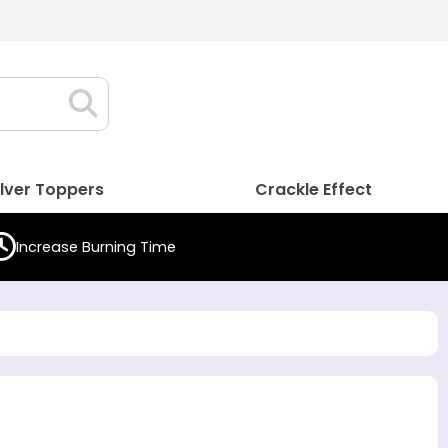
ilver Toppers
Crackle Effect
Increase Burning Time