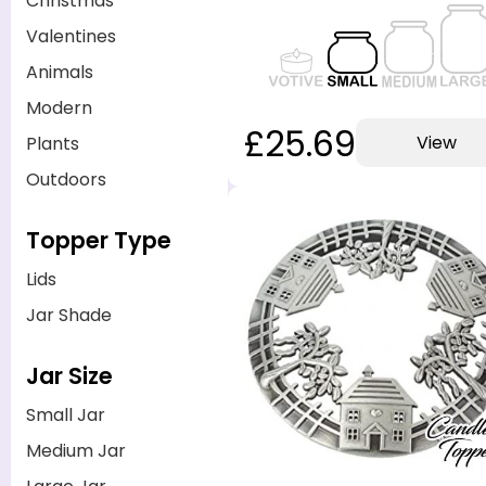
Christmas
Valentines
Animals
Modern
£25.69
View
Plants
Outdoors
Topper Type
Lids
Jar Shade
Jar Size
Small Jar
Medium Jar