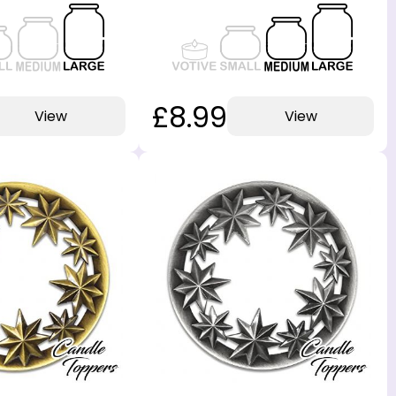
£8.99
View
View