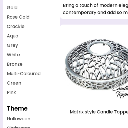
Bring a touch of modern eleg
Gold
contemporary and add so mu
Rose Gold
Crackle
Aqua
Grey
White
Bronze
Multi-Coloured
Green
Pink
Theme
Matrix style Candle Topp
Halloween