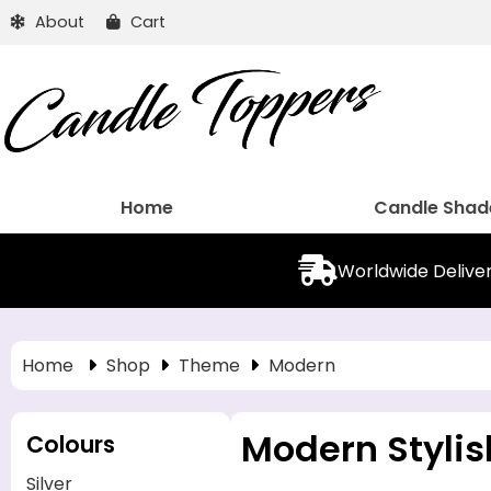
About
Cart
Home
Candle Shad
Worldwide Delive
Home
Shop
Theme
Modern
Modern Stylis
Colours
Silver