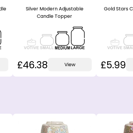
dle
Silver Modern Adjustable
Gold Stars 
Candle Topper
£46.38
£5.99
View