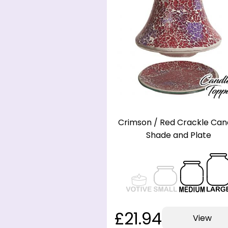
Crimson / Red Crackle Can
Shade and Plate
£21.94
View