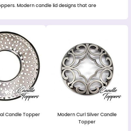
ppers. Modern candle lid designs that are
al Candle Topper
Modern Curl Silver Candle
Topper