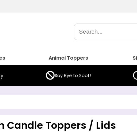
es
Animal Toppers
S
ry
Say Bye to Soot!
h Candle Toppers / Lids