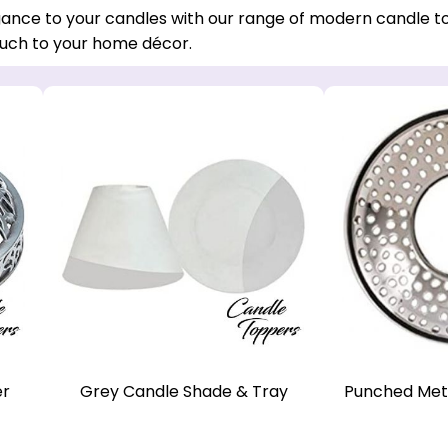
ance to your candles with our range of modern candle to
ch to your home décor.
er
Grey Candle Shade & Tray
Punched Met