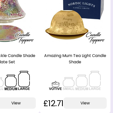
kle Candle Shade
Amazing Mum Tea Light Candle
late Set
Shade
£12.71
View
View