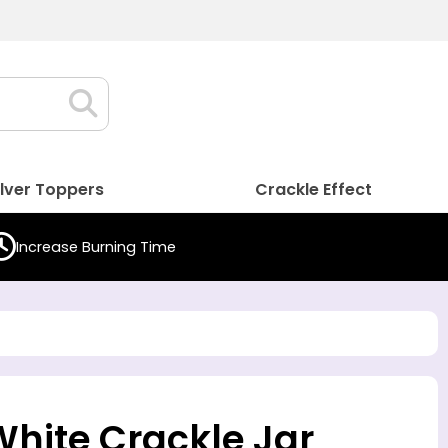
ilver Toppers
Crackle Effect
Increase Burning Time
White Crackle Jar