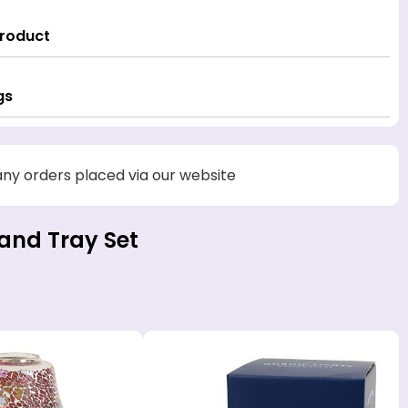
Product
gs
 any orders placed via our website
and Tray Set