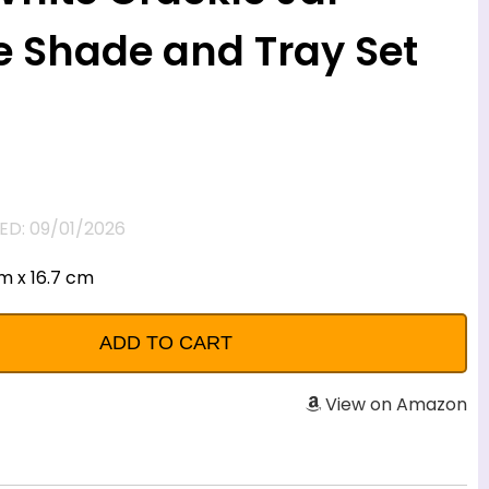
 Shade and Tray Set
D: 09/01/2026
cm x 16.7 cm
View on Amazon