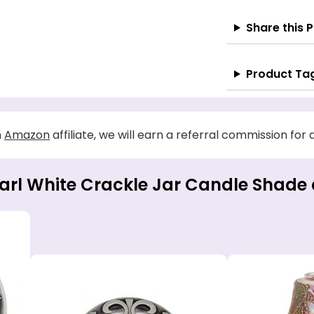
Share this 
Product Ta
n
Amazon
affiliate, we will earn a referral commission for
earl White Crackle Jar Candle Shade 