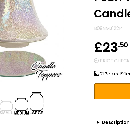
Candle
B09NMJ122P
£23
.50
PRICE CHECKE
21.2cm x 19.1
Description