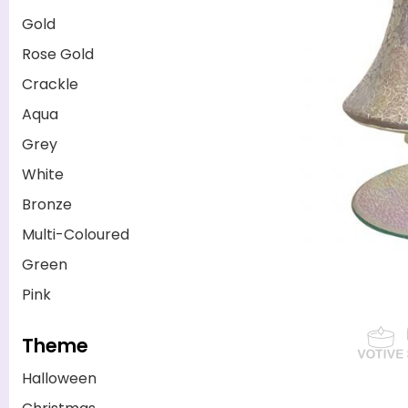
Gold
Rose Gold
Crackle
Aqua
Grey
White
Bronze
Multi-Coloured
Green
Pink
Theme
Halloween