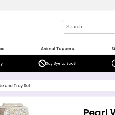
es
Animal Toppers
S
ry
Say Bye to Soot!
de and Tray Set
Pearl 