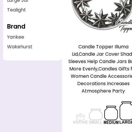
Large Jar
Tealight
Brand
Yankee
Candle Topper Illuma
Wakehurst
Lid,Candle Jar Cover Sha
Sleeves Help Candle Jars B
More Evenly,Candles Gifts 
Women Candle Accessori
Decorations Increases
Atmosphere Party