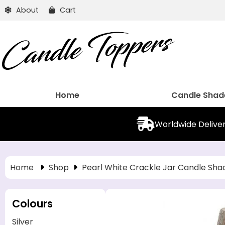
About
Cart
Home
Candle Shad
Worldwide Delive
Home
Shop
Pearl White Crackle Jar Candle Sha
Colours
Silver