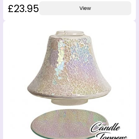
£23.95
View