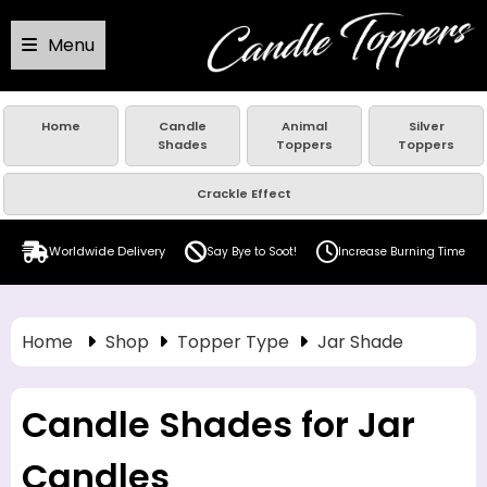
Menu
Home
Candle
Animal
Silver
Shades
Toppers
Toppers
Crackle Effect
Worldwide Delivery
Say Bye to Soot!
Increase Burning Time
Home
Shop
Topper Type
Jar Shade
Candle Shades for Jar
Candles