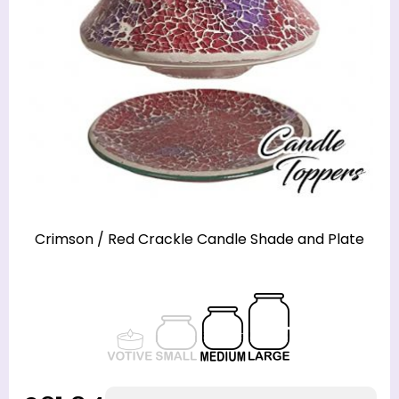
Crimson / Red Crackle Candle Shade and Plate