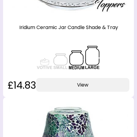
Iridium Ceramic Jar Candle Shade & Tray
£14.83
View