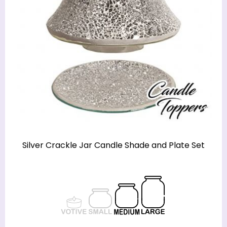
Silver Crackle Jar Candle Shade and Plate Set