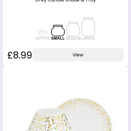
£8.99
View