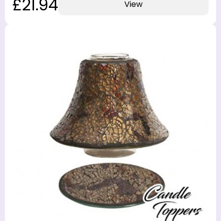
£21.94
View