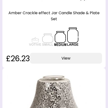
Amber Crackle effect Jar Candle Shade & Plate
Set
£26.23
View