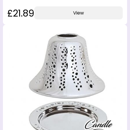
£21.89
View