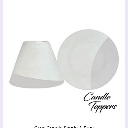
Grey Candle Shade & Tray