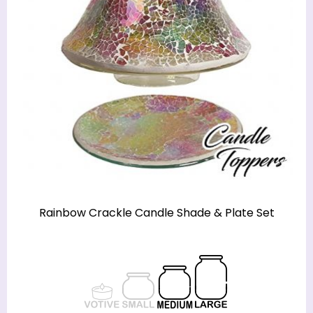
Rainbow Crackle Candle Shade & Plate Set