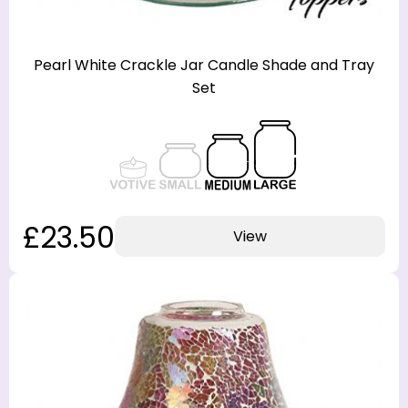
Pearl White Crackle Jar Candle Shade and Tray
Set
£23.50
View