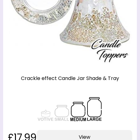
Crackle effect Candle Jar Shade & Tray
£17.99
View