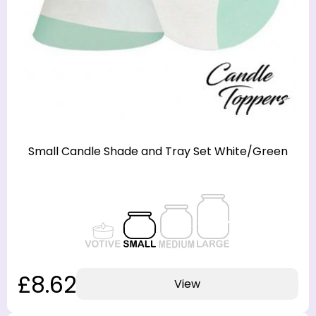
Small Candle Shade and Tray Set White/Green
£8.62
View