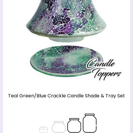
Teal Green/Blue Crackle Candle Shade & Tray Set