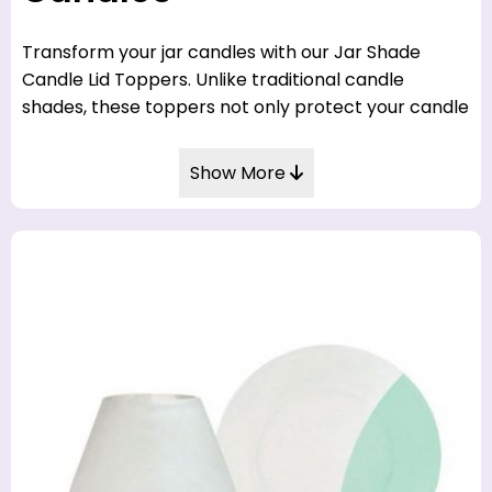
Transform your jar candles with our Jar Shade
Candle Lid Toppers. Unlike traditional candle
shades, these toppers not only protect your candle
flame, but also add a touch of elegance to your
candle décor.
Show More