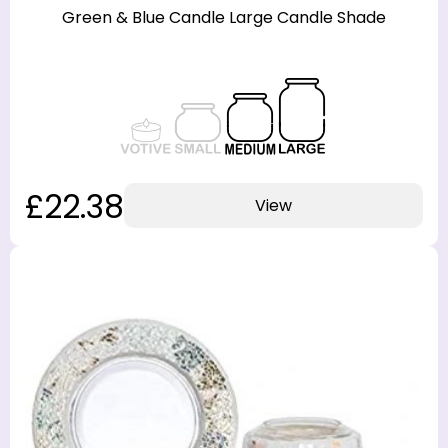
Green & Blue Candle Large Candle Shade
£22.38
View