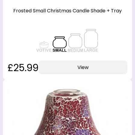
Frosted Small Christmas Candle Shade + Tray
£25.99
View