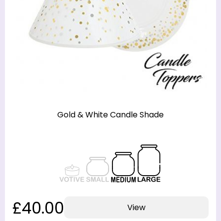
Gold & White Candle Shade
£40.00
View