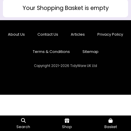
Your Shopping Basket is empty
About Us
Contact Us
Articles
Privacy Policy
Terms & Conditions
Sitemap
Copyright 2021-2026 TidyWare UK Ltd
Search
Shop
Basket