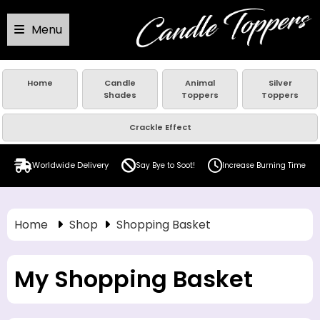
Menu
Home
Candle
Animal
Silver
Shades
Toppers
Toppers
Crackle Effect
Worldwide Delivery
Say Bye to Soot!
Increase Burning Time
Home
Shop
Shopping Basket
My Shopping Basket