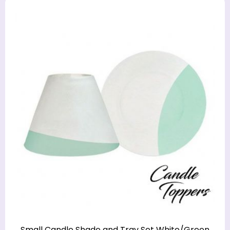
Small Candle Shade and Tray Set White/Green