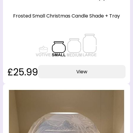
Frosted Small Christmas Candle Shade + Tray
£25.99
View