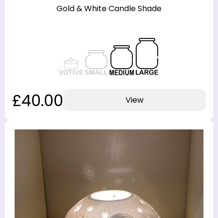
Gold & White Candle Shade
£40.00
View