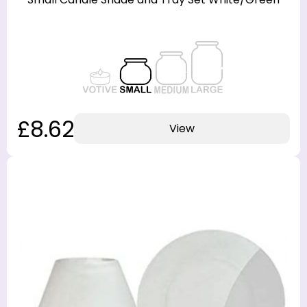
£8.62
View