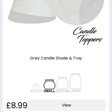
Grey Candle Shade & Tray
£8.99
View