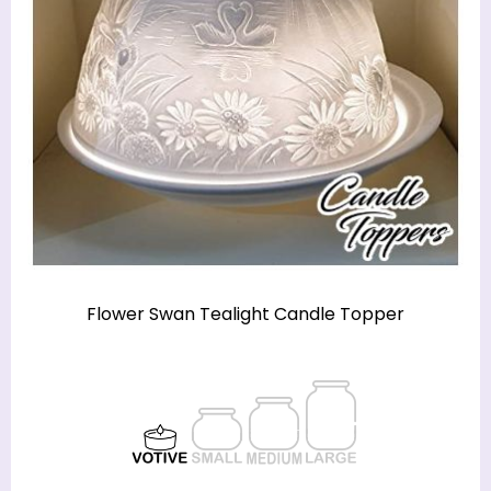
Flower Swan Tealight Candle Topper