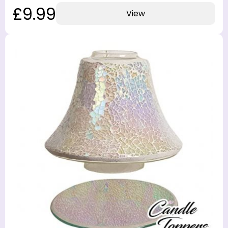
£9.99
View