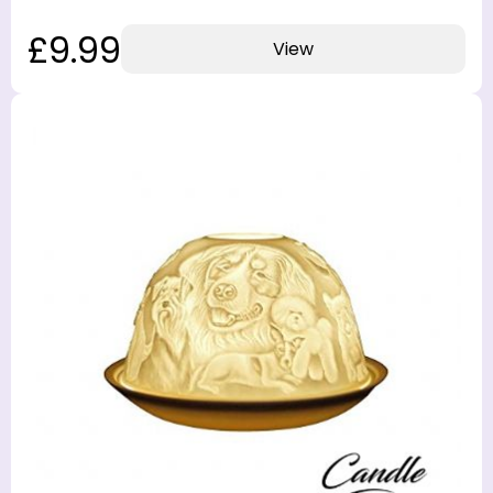
£9.99
View