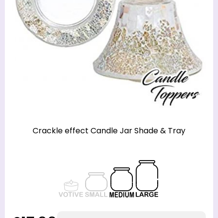
Crackle effect Candle Jar Shade & Tray