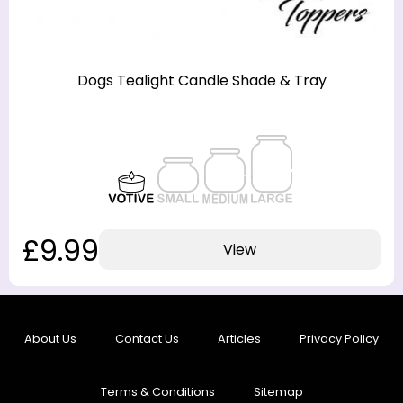
Dogs Tealight Candle Shade & Tray
£9.99
View
About Us
Contact Us
Articles
Privacy Policy
Terms & Conditions
Sitemap