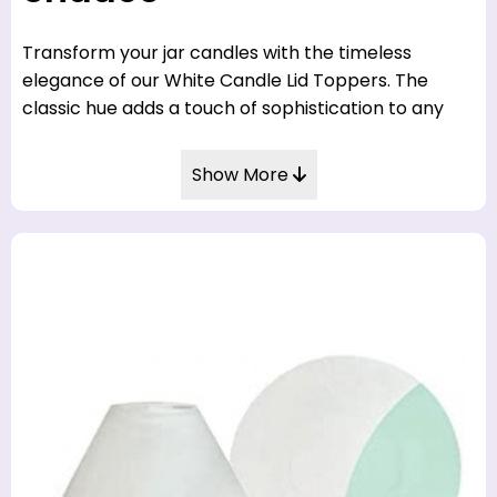
Transform your jar candles with the timeless
elegance of our White Candle Lid Toppers. The
classic hue adds a touch of sophistication to any
home décor. Shop now at CandleToppers.co.uk for
a refined finishing touch.
Show More