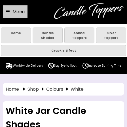
Menu
Home
Candle
Animal
Silver
Shades
Toppers
Toppers
Crackle Effect
Worldwide Delivery
Say Bye to Soot!
Increase Burning Time
Home
Shop
Colours
White
White Jar Candle
Shades