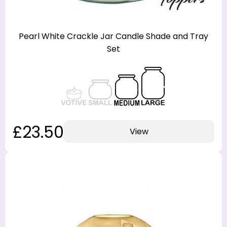
Pearl White Crackle Jar Candle Shade and Tray
Set
£23.50
View