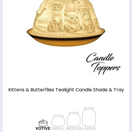
Kittens & Butterflies Tealight Candle Shade & Tray