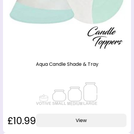
Aqua Candle Shade & Tray
£10.99
View