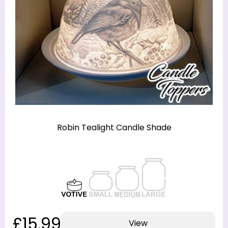
Robin Tealight Candle Shade
£15.99
View