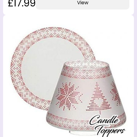
£17.99
View