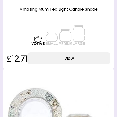
Amazing Mum Tea Light Candle Shade
£12.71
View