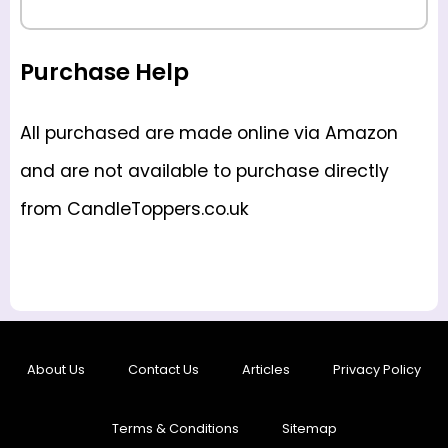
Purchase Help
All purchased are made online via Amazon
and are not available to purchase directly
from CandleToppers.co.uk
About Us
Contact Us
Articles
Privacy Policy
Terms & Conditions
Sitemap