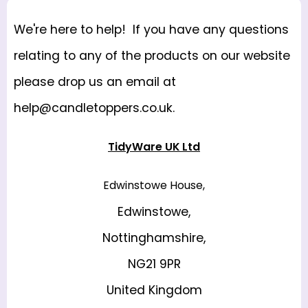
We're here to help! If you have any questions
relating to any of the products on our website
please drop us an email at
help@candletoppers.co.uk
.
TidyWare UK Ltd
Edwinstowe House,
Edwinstowe,
Nottinghamshire,
NG21 9PR
United Kingdom