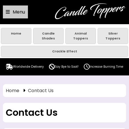
Menu
Home
Candle
Animal
Silver
Shades
Toppers
Toppers
Crackle Effect
Worldwide Delivery
Say Bye to Soot!
Increase Burning Time
Home
Contact Us
Contact Us