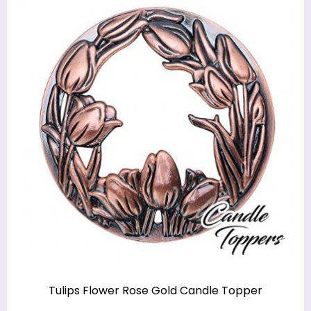
Tulips Flower Rose Gold Candle Topper