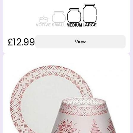
£12.99
View