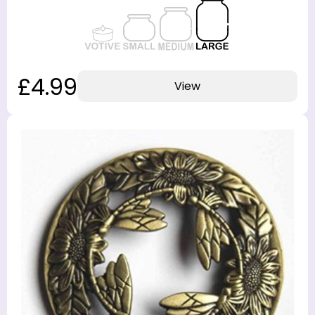
£4.99
View