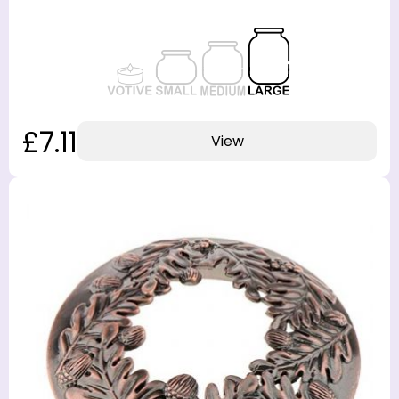
£7.11
View