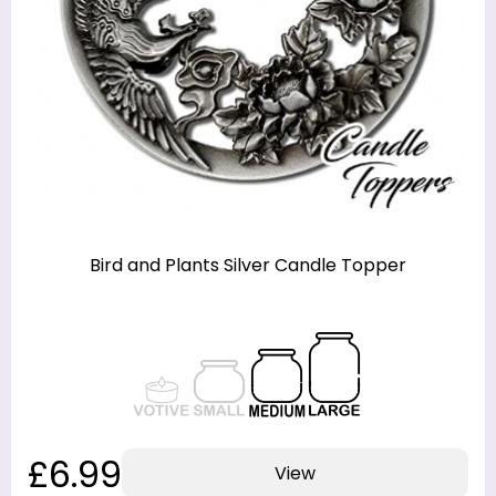
Bird and Plants Silver Candle Topper
£6.99
View