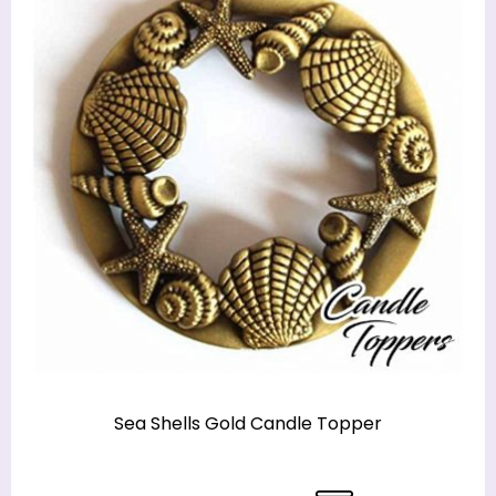
Sea Shells Gold Candle Topper