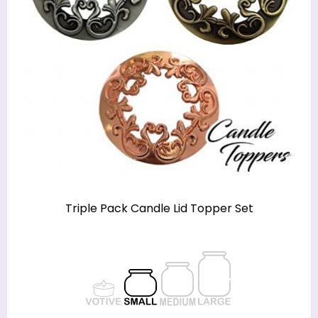
Triple Pack Candle Lid Topper Set