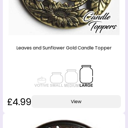
Leaves and Sunflower Gold Candle Topper
£4.99
View