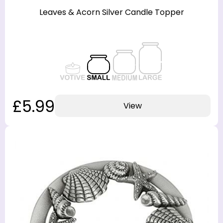
Leaves & Acorn Silver Candle Topper
£5.99
View