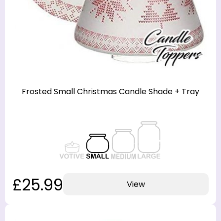
Frosted Small Christmas Candle Shade + Tray
£25.99
View