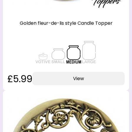
Golden fleur-de-lis style Candle Topper
£5.99
View