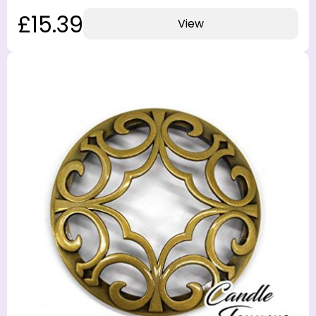
£15.39
View