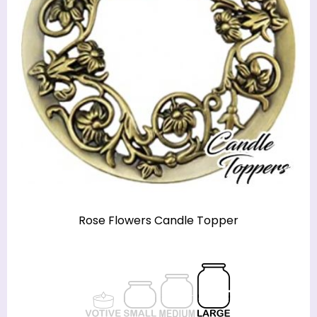
Rose Flowers Candle Topper