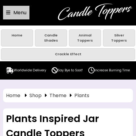
Menu
Home
Candle
Animal
Silver
Shades
Toppers
Toppers
Crackle Effect
Worldwide Delivery
Say Bye to Soot!
Increase Burning Time
Home
Shop
Theme
Plants
Plants Inspired Jar
Candle Toppers