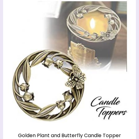
Golden Plant and Butterfly Candle Topper