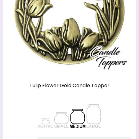
Tulip Flower Gold Candle Topper