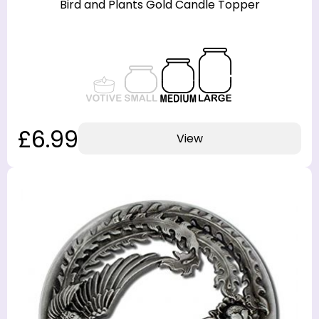
Bird and Plants Gold Candle Topper
£6.99
View