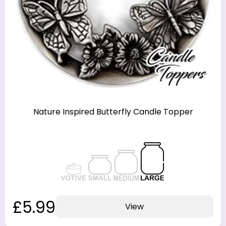
Nature Inspired Butterfly Candle Topper
£5.99
View