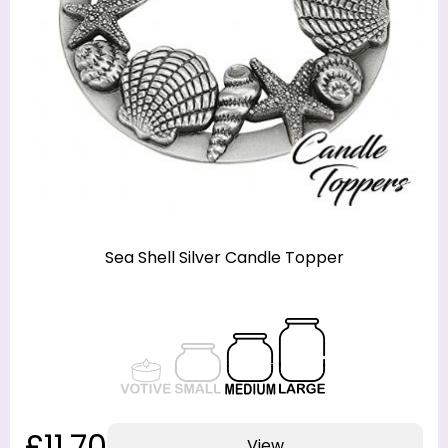
Sea Shell Silver Candle Topper
£11.70
View