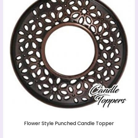
Flower Style Punched Candle Topper