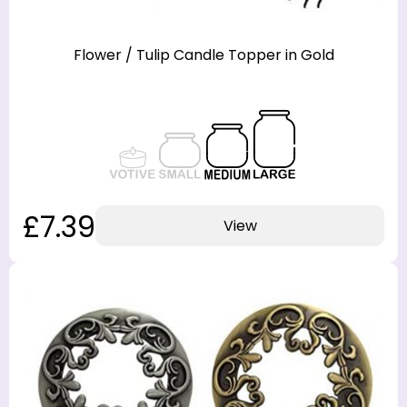
Flower / Tulip Candle Topper in Gold
£7.39
View