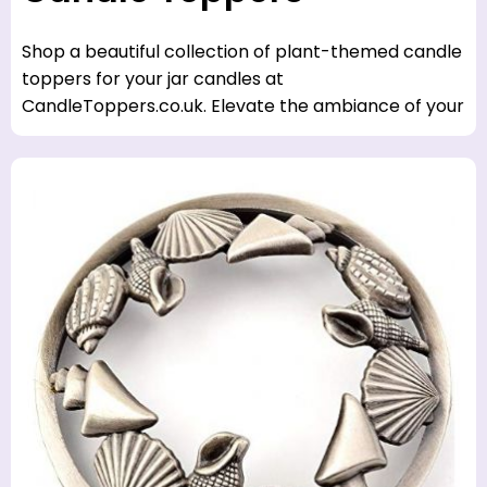
Shop a beautiful collection of plant-themed candle
toppers for your jar candles at
CandleToppers.co.uk. Elevate the ambiance of your
home with a touch of nature.