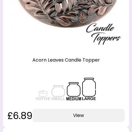
Acorn Leaves Candle Topper
£6.89
View