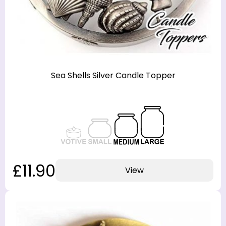
Sea Shells Silver Candle Topper
£11.90
View