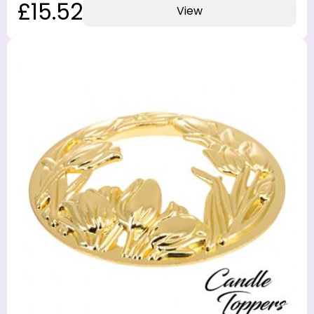
£15.52
View