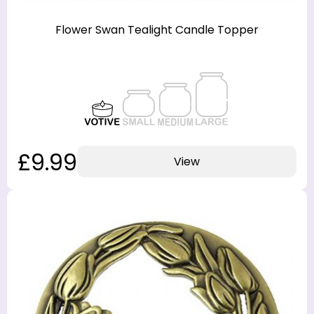
Flower Swan Tealight Candle Topper
£9.99
View