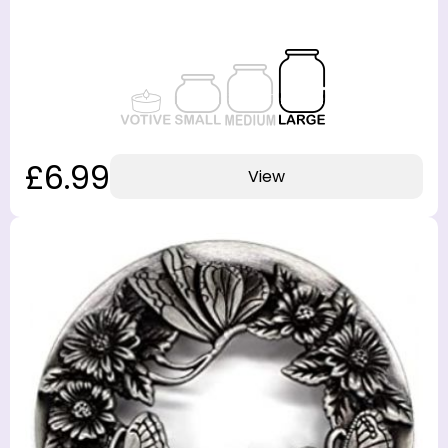
£6.99
View