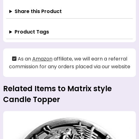
Share this Product
Product Tags
As an
Amazon
affiliate, we will earn a referral
commission for any orders placed via our website
Related Items to Matrix style
Candle Topper