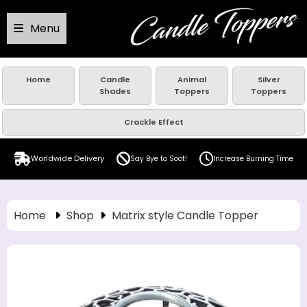
Menu
Home
Candle
Animal
Silver
Shades
Toppers
Toppers
Crackle Effect
Worldwide Delivery
Say Bye to Soot!
Increase Burning Time
Home
Shop
Matrix style Candle Topper