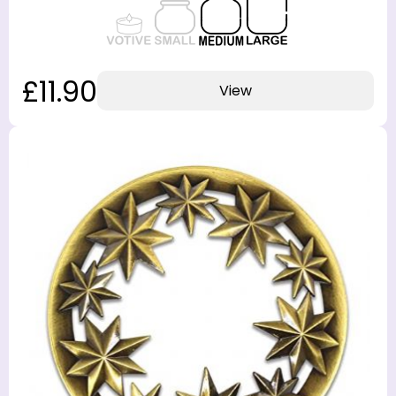
£11.90
View