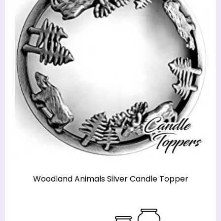
Woodland Animals Silver Candle Topper