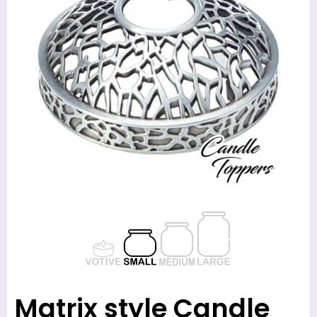
Matrix style Candle