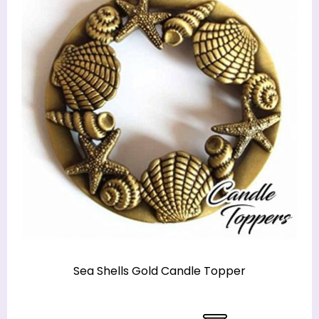
Sea Shells Gold Candle Topper