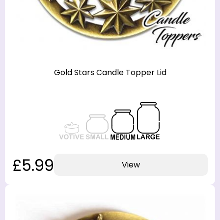
Gold Stars Candle Topper Lid
£5.99
View