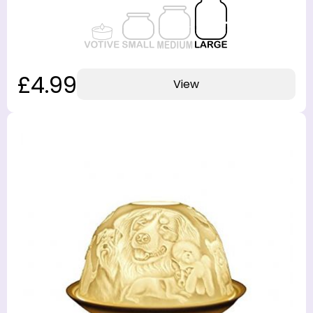
£4.99
View