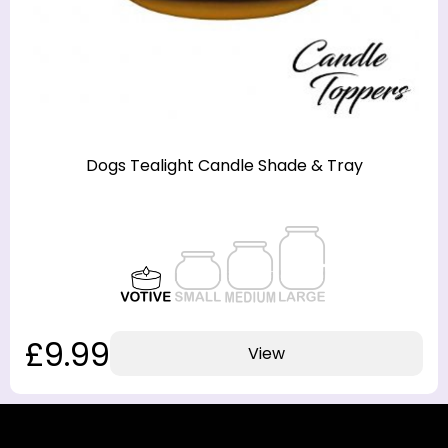
Dogs Tealight Candle Shade & Tray
£9.99
View