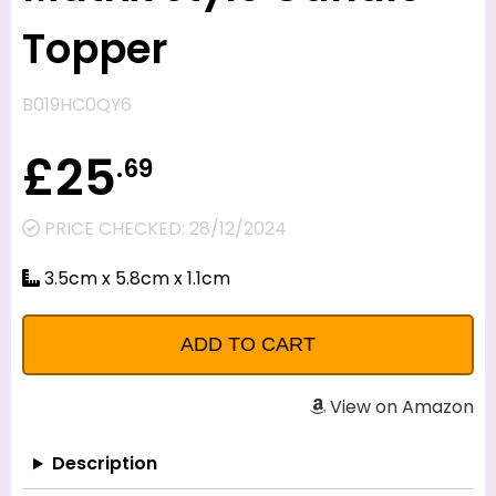
Topper
B019HC0QY6
£25
.69
PRICE CHECKED: 28/12/2024
3.5cm x 5.8cm x 1.1cm
View on Amazon
Description