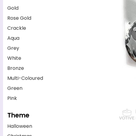
Gold
Rose Gold
Crackle
Aqua
Grey
White
Bronze
Multi-Coloured
Green
Pink
Theme
Halloween