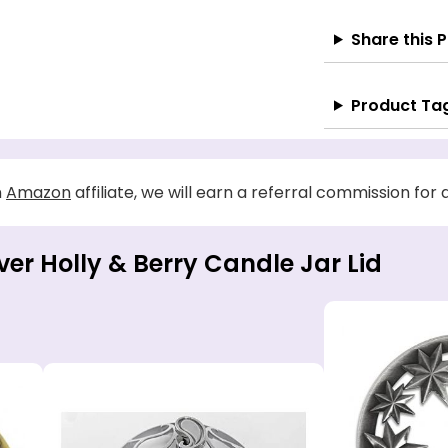
Share this 
Product Ta
n
Amazon
affiliate, we will earn a referral commission for
lver Holly & Berry Candle Jar Lid