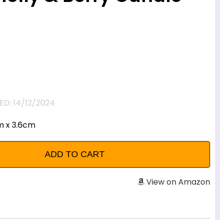
D: 14/12/2024
m x 3.6cm
View on Amazon