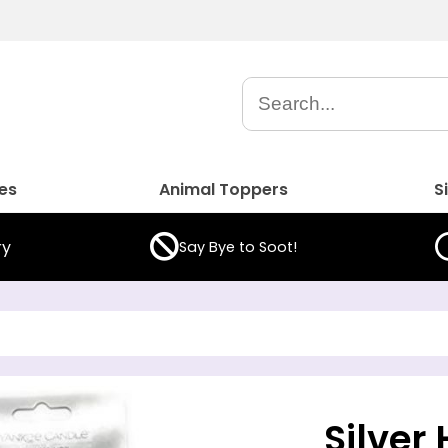
es
Animal Toppers
S
ry
Say Bye to Soot!
Silver