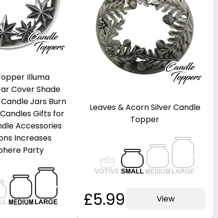
opper Illuma
 Jar Cover Shade
 Candle Jars Burn
Leaves & Acorn Silver Candle
Candles Gifts for
Topper
le Accessories
ons Increases
here Party
£5.99
View