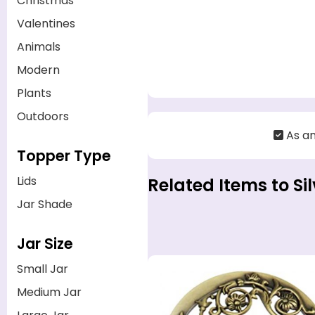
Christmas
Valentines
Animals
Modern
Plants
Outdoors
As a
Topper Type
Lids
Related Items to Si
Jar Shade
Jar Size
Small Jar
Medium Jar