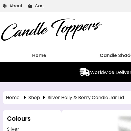
About
Cart
Home
Candle Shad
Worldwide Delive
Home
Shop
Silver Holly & Berry Candle Jar Lid
Colours
Silver