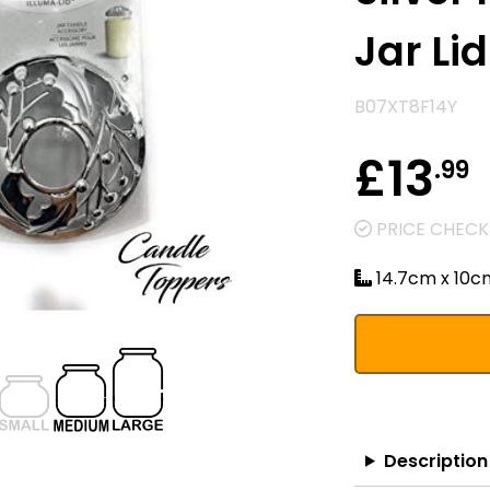
Jar Lid
B07XT8F14Y
£13
.99
PRICE CHECKE
14.7cm x 10c
Description