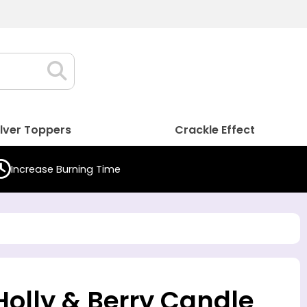
ilver Toppers
Crackle Effect
Increase Burning Time
 Holly & Berry Candle