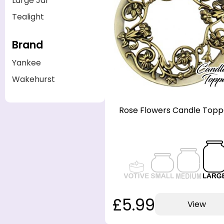
Large Jar
Tealight
Brand
Yankee
Wakehurst
Rose Flowers Candle Topp
£5.99
View