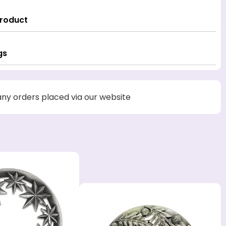
Product
gs
 any orders placed via our website