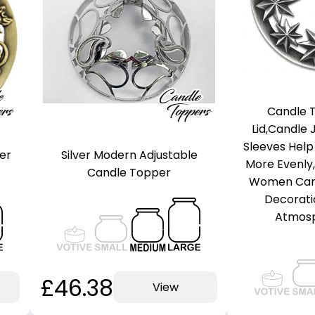
Candle T
Lid,Candle
Sleeves Help
er
Silver Modern Adjustable
More Evenly,
Candle Topper
Women Cand
Decorati
Atmosp
£46.38
View